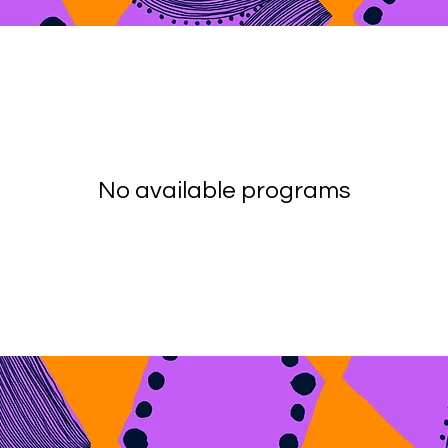
No available programs