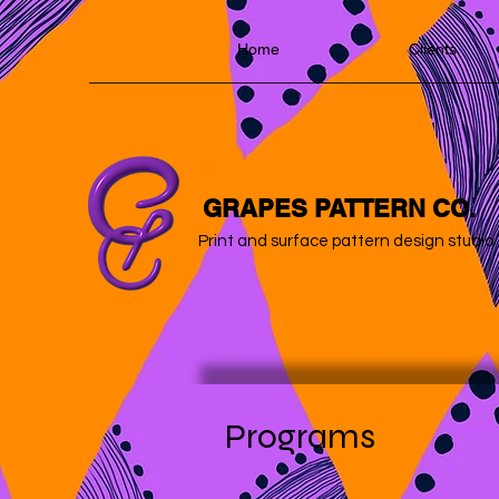
Home
Clients
GRAPES PATTERN CO.
Print and surface pattern design studio
Programs