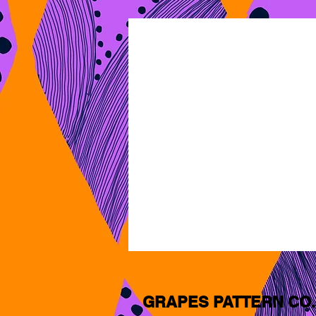
GRAPES PATTERN CO.