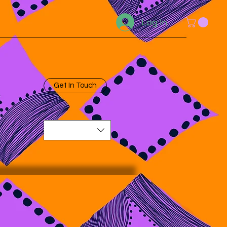
Log In
Get In Touch