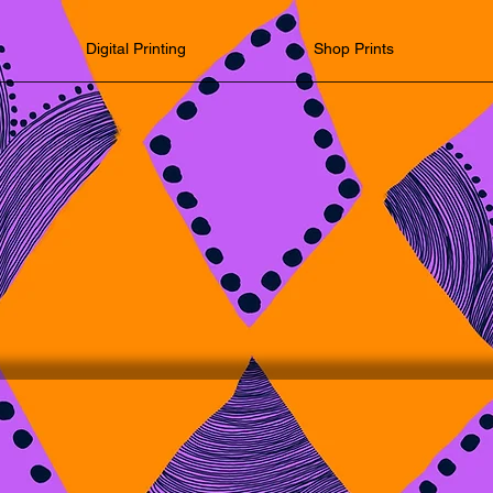
Digital Printing
Shop Prints