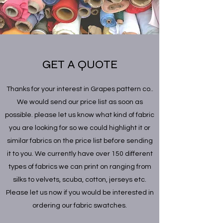
GET A QUOTE
Thanks for your interest in Grapes pattern co..
We would send our price list as soon as
possible. please let us know what kind of fabric
you are looking for so we could highlight it or
similar fabrics on the price list before sending
it to you. We currently have over 150 different
types of fabrics we can print on ranging from
silks to velvets, scuba, cotton, jerseys etc.
Please let us now if you would be interested in
ordering our fabric swatches.