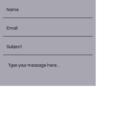
Submit