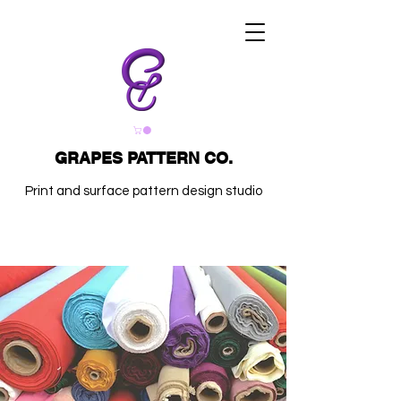
GRAPES PATTERN CO.
Print and surface pattern design studio