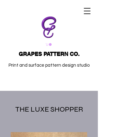
GRAPES PATTERN CO.
Print and surface pattern design studio
THE LUXE SHOPPER