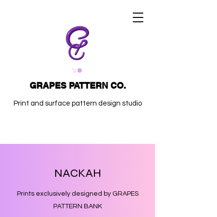
GRAPES PATTERN CO.
Print and surface pattern design studio
NACKAH
Prints exclusively designed by GRAPES
PATTERN BANK