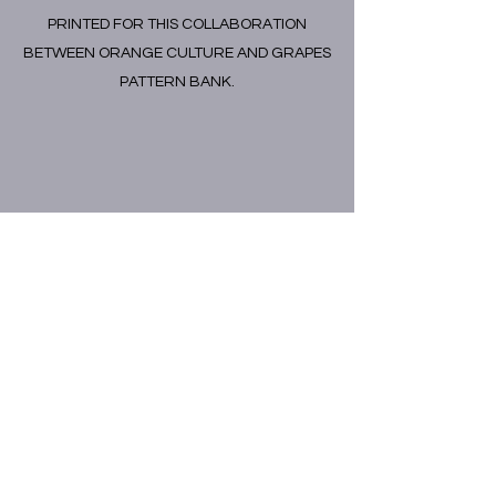
PRINTED FOR THIS COLLABORATION
BETWEEN ORANGE CULTURE AND GRAPES
PATTERN BANK.
GRAPES PATTERN CO.
info@grapespatternco.com