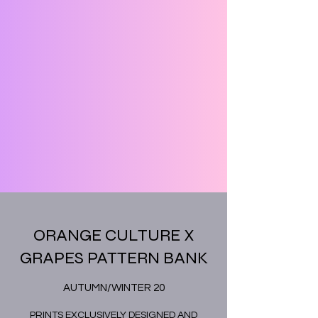
ORANGE CULTURE X
GRAPES PATTERN BANK
AUTUMN/WINTER 20
PRINTS EXCLUSIVELY DESIGNED AND