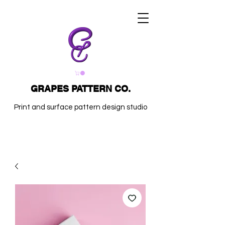
GRAPES PATTERN CO.
Print and surface pattern design studio