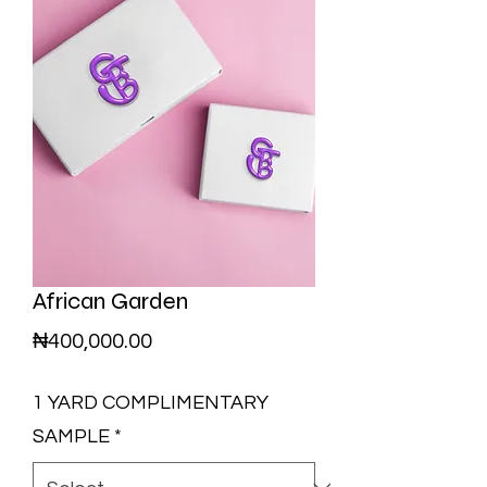
African Garden
Price
₦400,000.00
1 YARD COMPLIMENTARY
SAMPLE
*