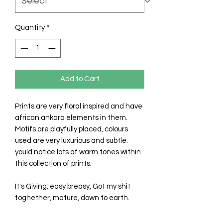
Quantity
*
Add to Cart
Prints are very floral inspired and have
african ankara elements in them.
Motifs are playfully placed, colours
used are very luxurious and subtle.
yould notice lots af warm tones within
this collection of prints.
It's Giving: easy breasy, Got my shit
toghether, mature, down to earth.