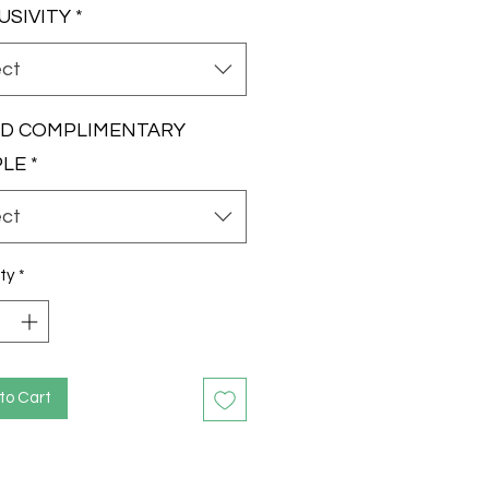
USIVITY
*
ect
RD COMPLIMENTARY
PLE
*
ect
ty
*
to Cart