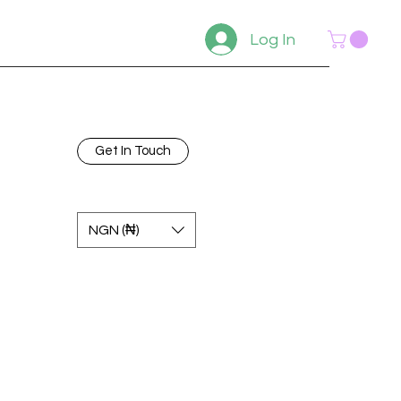
Log In
Get In Touch
NGN (₦)