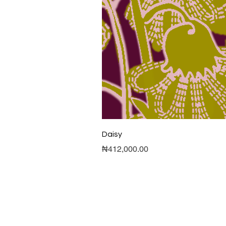
Daisy
Price
₦412,000.00