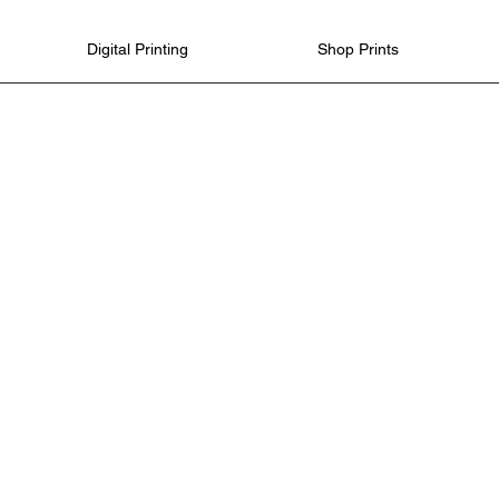
Digital Printing
Shop Prints