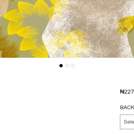
₦227
BAC
Sel