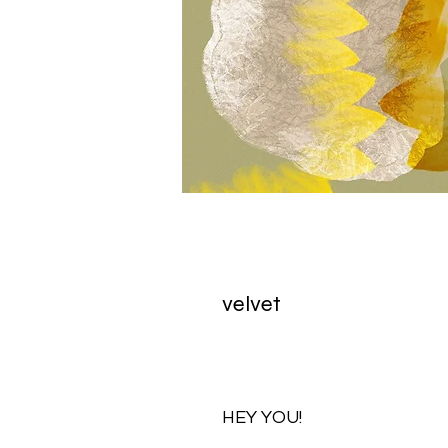
velvet
HEY YOU!