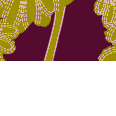
Quick View