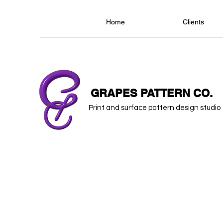
Home
Clients
GRAPES PATTERN CO.
Print and surface pattern design studio