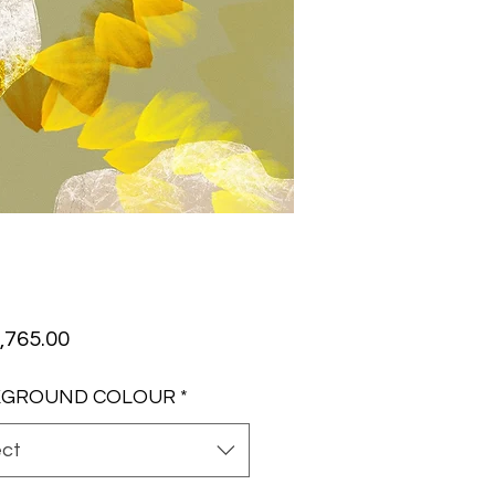
Price
,765.00
KGROUND COLOUR
*
ect