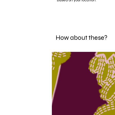
based on your location.
How about these?