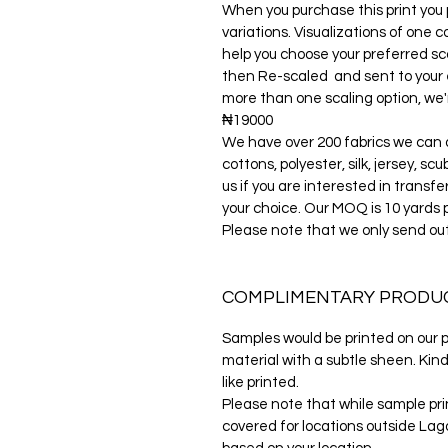
When you purchase this print you p
variations. Visualizations of one c
help you choose your preferred sca
then Re-scaled and sent to your e-m
more than one scaling option, we'r
₦19000
We have over 200 fabrics we can di
cottons, polyester, silk, jersey, s
us if you are interested in transfe
your choice. Our MOQ is 10 yards 
Please note that we only send ou
COMPLIMENTARY PRODU
Samples would be printed on our po
material with a subtle sheen. Kind
like printed.
Please note that while sample prin
covered for locations outside Lago