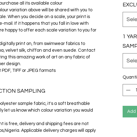
urchase all its available colour
EXCL
olour variation above will be shared with you to
le. When you decide on a scale, your print is
Sel
ail. If it happens that you fall in love with
e happy to offer each scale variation to you for
1 YA
gitally print on, from swimwear fabrics to
SAM
cuba, velvet silk, chiffon and even suede. Contact
ring this amazing work of art on any fabric of
Sel
per design.
t PDF, TIFF or JPEG formats
Quanti
CTION SAMPLING
lyester sample fabric, it's a soft breathable
ly let us know which colour variation you would
Add 
t is free, delivery and shipping fees are not
s,Nigeria. Applicable delivery charges will apply