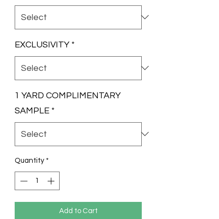
EXCLUSIVITY
*
1 YARD COMPLIMENTARY
SAMPLE
*
Quantity
*
Add to Cart