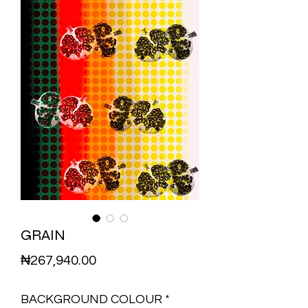
GRAIN
Price
₦267,940.00
BACKGROUND COLOUR
*