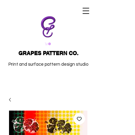
GRAPES PATTERN CO.
Print and surface pattern design studio