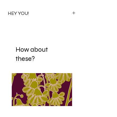
HEY YOU!
Once you purchase this print you
purchase all its available colour
variations. Visualizations for one colour
variation will be shared with you to help
you choose your preferred scale. When
How about
you decide on a scale, your print is
these?
then Re-adjusted and sent to your
mail. If it happens that you fall in love
with more than one scaling option,
we're happy to offer each scale
variation to you for ₦5000/$15/£10.
We have over 150 fabrics we can
digitally print on, from swimwear
fabrics to cottons, polyester, silk,
jersey, scuba, velvet silk, chiffon and
even suede. Contact us if you are
interested in transfering this amazing