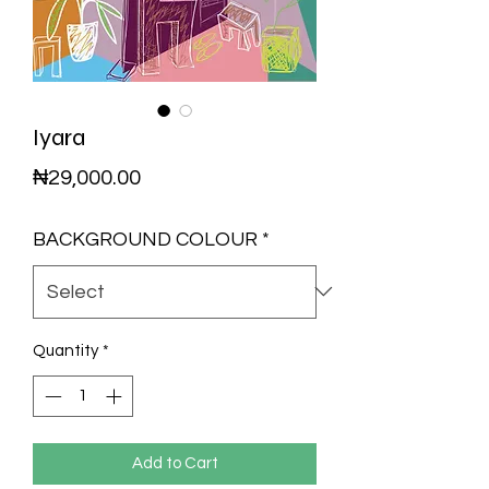
Iyara
Price
₦29,000.00
BACKGROUND COLOUR
*
Quantity
*
Add to Cart