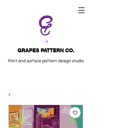
GRAPES PATTERN CO.
Print and surface pattern design studio