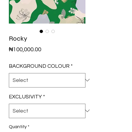
Rocky
Price
₦100,000.00
BACKGROUND COLOUR
*
EXCLUSIVITY
*
Quantity
*