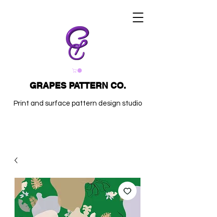
GRAPES PATTERN CO.
Print and surface pattern design studio