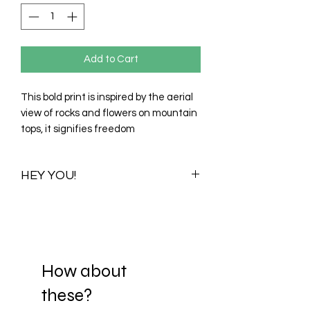
Add to Cart
This bold print is inspired by the aerial
view of rocks and flowers on mountain
tops, it signifies freedom
HEY YOU!
Once you purchase this print you
purchase all its available colour
variations. Visualizations for one colour
variationwill be shared with you to help
you choose your preferred scale. When
How about
you decide on a scale, your print is
these?
then Re-adjusted and sent to your