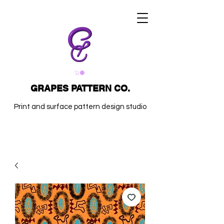
GRAPES PATTERN CO.
Print and surface pattern design studio