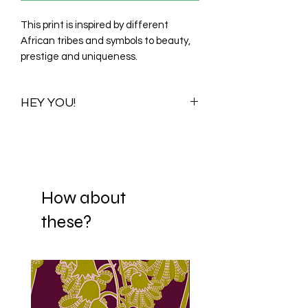
This print is inspired by different
African tribes and symbols to beauty,
prestige and uniqueness.
HEY YOU!
Once you purchase this print you
purchase all its available colour
variations. Visualizations for one colour
variationwill be shared with you to help
you choose your preferred scale. When
How about
you decide on a scale, your print is
these?
then Re-adjusted and sent to your
mail. If it happens that you fall in love
with more than one scaling option,
we're happy to offer each scale
variation to you for ₦5000/$15/£10.
We have over 150 fabrics we can