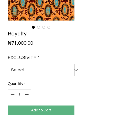
Royalty
Price
₦71,000.00
EXCLUSIVITY
*
Quantity
*
Add to Cart