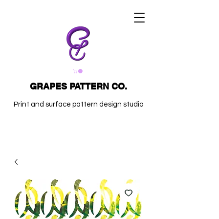
GRAPES PATTERN CO.
Print and surface pattern design studio