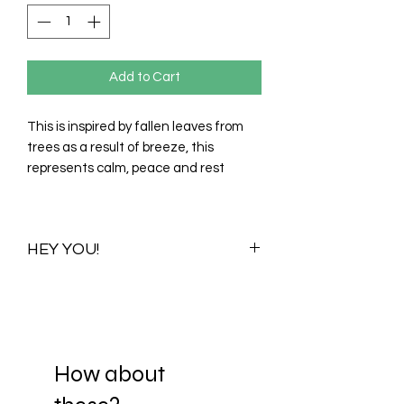
Add to Cart
This is inspired by fallen leaves from
trees as a result of breeze, this
represents calm, peace and rest
HEY YOU!
Once you purchase this print you
purchase all its available colour
variations. Visualizations for one colour
variation will be shared with you to help
you choose your preferred scale. When
How about
you decide on a scale, your print is