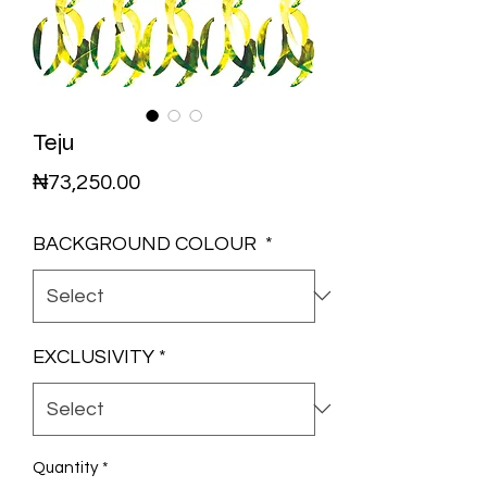
Teju
Price
₦73,250.00
BACKGROUND COLOUR
*
EXCLUSIVITY
*
Quantity
*