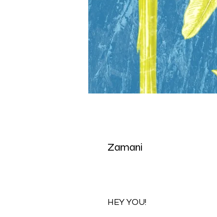
Zamani
HEY YOU!