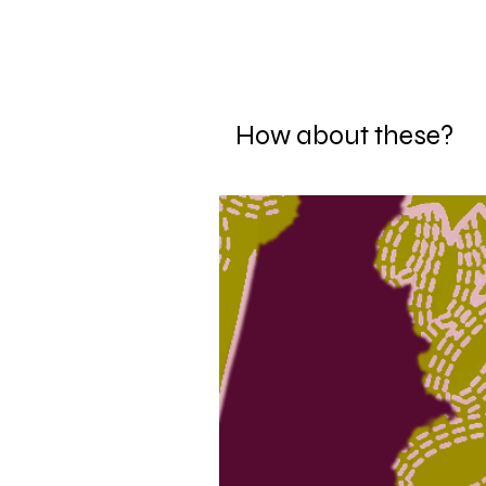
How about these?