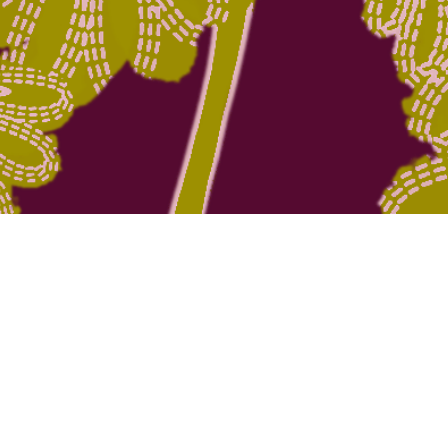
Quick View