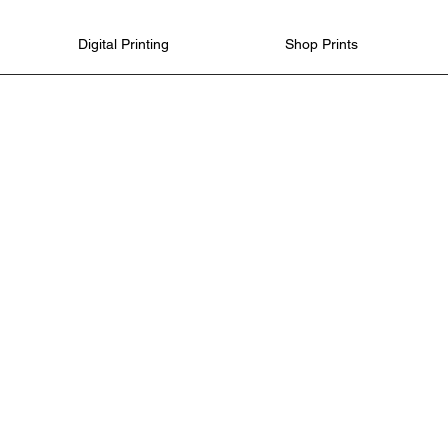
Digital Printing
Shop Prints