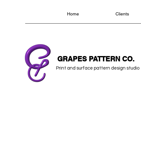
Home
Clients
GRAPES PATTERN CO.
Print and surface pattern design studio