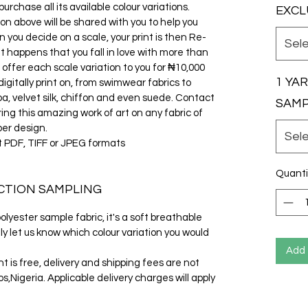
rchase all its available colour variations.
EXCL
ion above will be shared with you to help you
 you decide on a scale, your print is then Re-
Sel
it happens that you fall in love with more than
 offer each scale variation to you for ₦10,000
1 YA
gitally print on, from swimwear fabrics to
cuba, velvet silk, chiffon and even suede. Contact
SAM
ring this amazing work of art on any fabric of
per design.
Sel
t PDF, TIFF or JPEG formats
Quanti
CTION SAMPLING
lyester sample fabric, it's a soft breathable
ly let us know which colour variation you would
Add 
t is free, delivery and shipping fees are not
s,Nigeria. Applicable delivery charges will apply