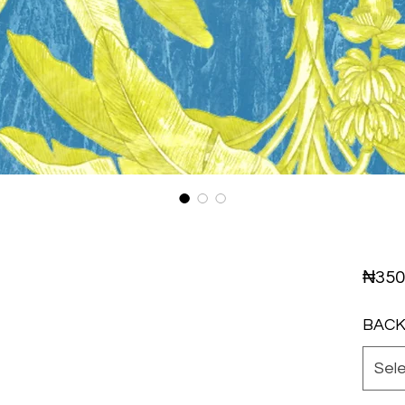
₦350
BAC
Sel