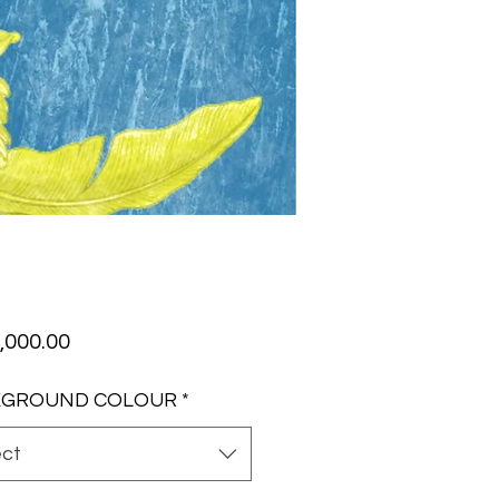
Price
,000.00
KGROUND COLOUR
*
ect