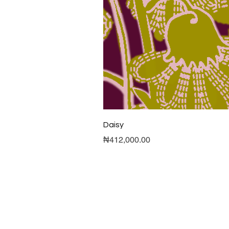
Daisy
Price
₦412,000.00