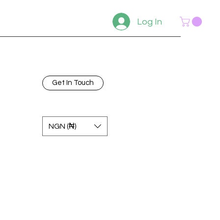
Log In
Get In Touch
NGN (₦)