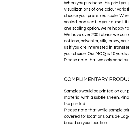
When you purchase this print you pu
Visualizations of one colour variat
choose your preferred scale. When
scaled and sent to your e-mail. If 
one scaling option, we're happy to
We have over 200 fabrics we can di
cottons, polyester, silk, jersey, s
us if you are interested in transfe
your choice. Our MOQ is 10 yards 
Please note that we only send ou
COMPLIMENTARY PRODU
Samples would be printed on our po
material with a subtle sheen. Kind
like printed.
Please note that while sample prin
covered for locations outside Lago
based on your location.