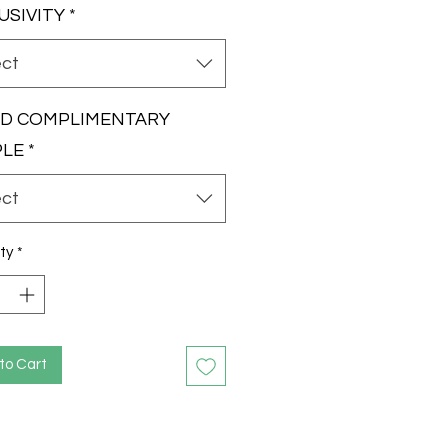
USIVITY
*
ect
RD COMPLIMENTARY
PLE
*
ect
ty
*
to Cart