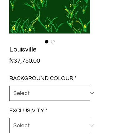
Louisville
Price
₦37,750.00
BACKGROUND COLOUR
*
EXCLUSIVITY
*