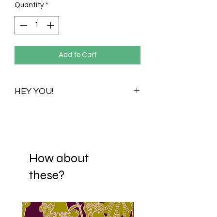
Quantity
*
Add to Cart
HEY YOU!
Once you purchase this print you
purchase all its available colour
variations. Visualizations for one colour
variation will be shared with you to help
you choose your preferred scale. When
How about
you decide on a scale, your print is
these?
then Re-adjusted and sent to your
mail. If it happens that you fall in love
with more than one scaling option,
we're happy to offer each scale