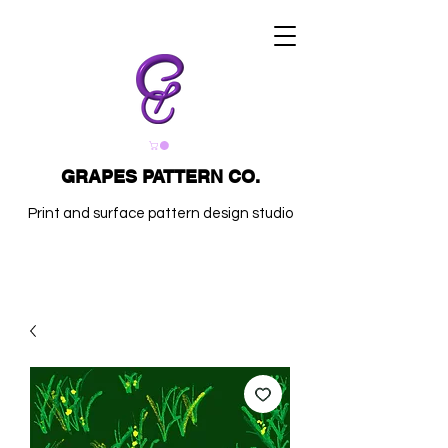
GRAPES PATTERN CO.
Print and surface pattern design studio