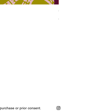
Wildwood
Price
₦420,000.00
purchase or prior consent.