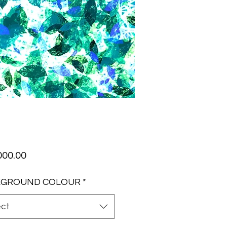
Price
000.00
KGROUND COLOUR
*
ect