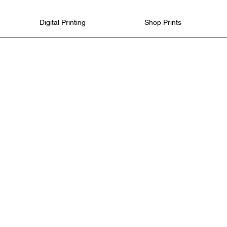
Digital Printing
Shop Prints