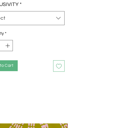
USIVITY
*
ect
ty
*
to Cart