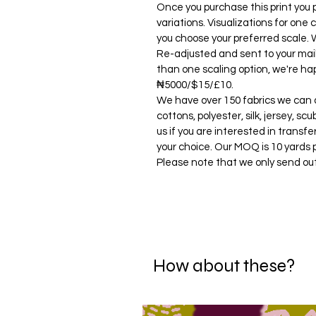
Once you purchase this print you p
variations. Visualizations for one c
you choose your preferred scale. W
Re-adjusted and sent to your mail. 
than one scaling option, we're hap
₦5000/$15/£10.
We have over 150 fabrics we can di
cottons, polyester, silk, jersey, s
us if you are interested in transfe
your choice. Our MOQ is 10 yards 
Please note that we only send ou
How about these?