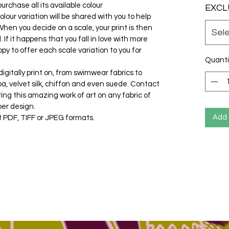
urchase all its available colour
EXCL
olour variation will be shared with you to help
hen you decide on a scale, your print is then
Sel
If it happens that you fall in love with more
py to offer each scale variation to you for
Quanti
gitally print on, from swimwear fabrics to
cuba, velvet silk, chiffon and even suede. Contact
ring this amazing work of art on any fabric of
per design.
Add 
t PDF, TIFF or JPEG formats.