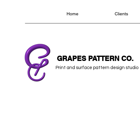
Home
Clients
GRAPES PATTERN CO.
Print and surface pattern design studio