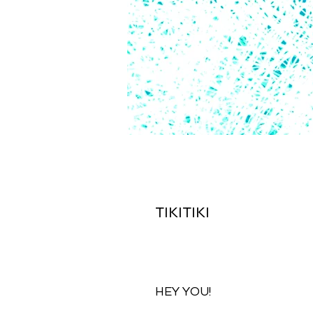
TIKITIKI
HEY YOU!