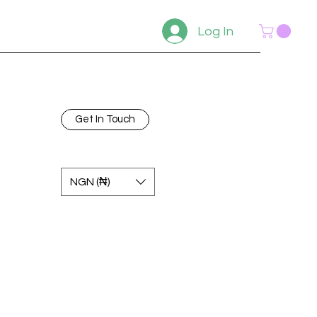
Log In
Get In Touch
NGN (₦)