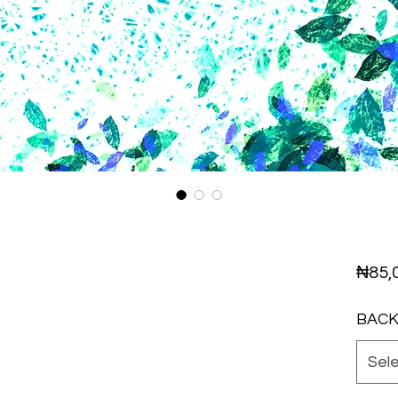
₦85,
BAC
Sel