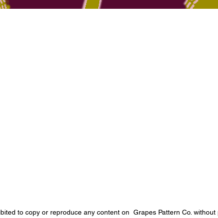
Quick View
ibited to copy or reproduce any content on Grapes Pattern Co. without 