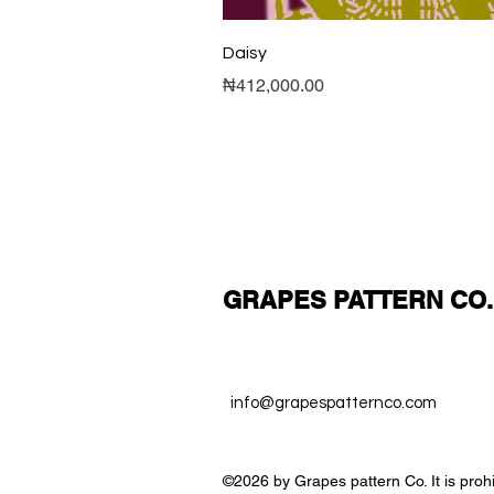
Daisy
Price
₦412,000.00
GRAPES PATTERN CO.
info@grapespatternco.com
©2026 by Grapes pattern Co. It is proh