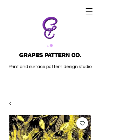
GRAPES PATTERN CO.
Print and surface pattern design studio