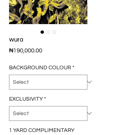
wura
Price
₦190,000.00
BACKGROUND COLOUR
*
EXCLUSIVITY
*
1 YARD COMPLIMENTARY