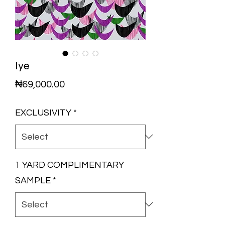
Iye
Price
₦69,000.00
EXCLUSIVITY
*
1 YARD COMPLIMENTARY
SAMPLE
*