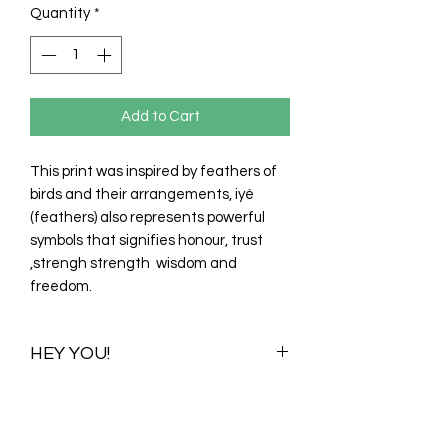
Quantity
*
Add to Cart
This print was inspired by feathers of
birds and their arrangements, iyé
(feathers) also represents powerful
symbols that signifies honour, trust
,strengh strength wisdom and
freedom.
HEY YOU!
Once you purchase this print you
purchase all its available colour
variations. Visualizations for one colour