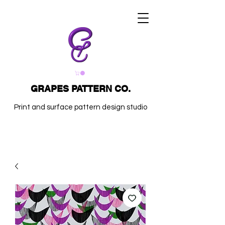
GRAPES PATTERN CO.
Print and surface pattern design studio